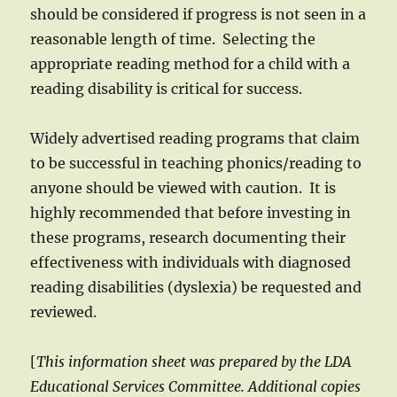
should be considered if progress is not seen in a
reasonable length of time. Selecting the
appropriate reading method for a child with a
reading disability is critical for success.
Widely advertised reading programs that claim
to be successful in teaching phonics/reading to
anyone should be viewed with caution. It is
highly recommended that before investing in
these programs, research documenting their
effectiveness with individuals with diagnosed
reading disabilities (dyslexia) be requested and
reviewed.
[
This information sheet was prepared by the LDA
Educational Services Committee. Additional copies