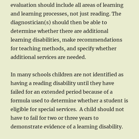
evaluation should include all areas of learning
and learning processes, not just reading. The
diagnostician(s) should then be able to
determine whether there are additional
learning disabilities, make recommendations
for teaching methods, and specify whether
additional services are needed.
In many schools children are not identified as
having a reading disability until they have
failed for an extended period because of a
formula used to determine whether a student is
eligible for special services. A child should not
have to fail for two or three years to
demonstrate evidence of a learning disability.