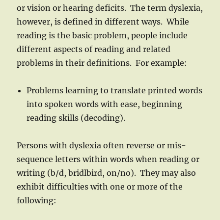
or vision or hearing deficits. The term dyslexia,
however, is defined in different ways. While
reading is the basic problem, people include
different aspects of reading and related
problems in their definitions. For example:
Problems learning to translate printed words
into spoken words with ease, beginning
reading skills (decoding).
Persons with dyslexia often reverse or mis-
sequence letters within words when reading or
writing (b/d, bridlbird, on/no). They may also
exhibit difficulties with one or more of the
following: