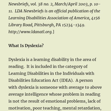
Newsbriefs, vol. 38 no. 2, March/April 2003, p. 10-
11. LDA Newsbriefs is an official publication of the
Learning Disabilities Association of America, 4156
Library Road, Pittsburgh, PA 15234-1349.
http://www.ldanatl.org.
]
What Is Dyslexia?
Dyslexia is a learning disability in the area of
reading. It is included in the category of
Learning Disabilities in the Individuals with
Disabilities Education Act (IDEA). A person
with dyslexia is someone with average to above
average intelligence whose problem in reading
is not the result of emotional problems, lack of
motivation, poor teaching, mental retardation,