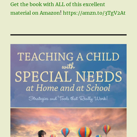
Get the book with ALL of this excellent
material on Amazon
!
https://amzn.to/3TgV2At