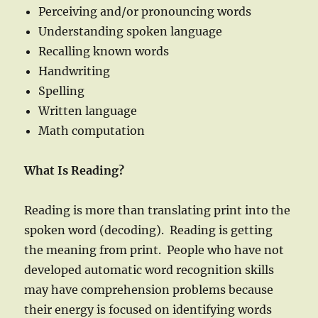
Perceiving and/or pronouncing words
Understanding spoken language
Recalling known words
Handwriting
Spelling
Written language
Math computation
What Is Reading?
Reading is more than translating print into the
spoken word (decoding). Reading is getting
the meaning from print. People who have not
developed automatic word recognition skills
may have comprehension problems because
their energy is focused on identifying words