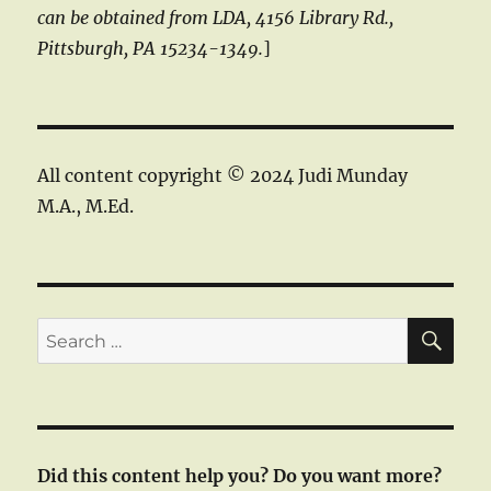
can be obtained from LDA, 4156 Library Rd.,
Pittsburgh, PA 15234-1349.
]
All content copyright © 2024 Judi Munday
M.A., M.Ed.
SE
Search
for:
Did this content help you? Do you want more?