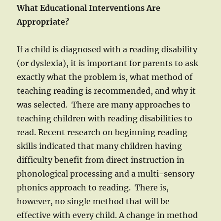
What Educational Interventions Are
Appropriate?
If a child is diagnosed with a reading disability
(or dyslexia), it is important for parents to ask
exactly what the problem is, what method of
teaching reading is recommended, and why it
was selected. There are many approaches to
teaching children with reading disabilities to
read. Recent research on beginning reading
skills indicated that many children having
difficulty benefit from direct instruction in
phonological processing and a multi-sensory
phonics approach to reading. There is,
however, no single method that will be
effective with every child. A change in method