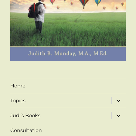
Home
expand
Topics
child
menu
expand
Judi’s Books
child
menu
Consultation