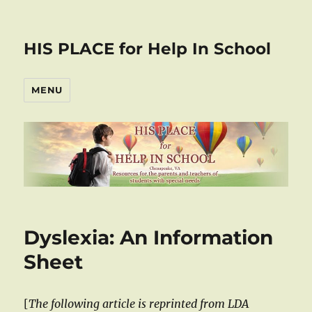
HIS PLACE for Help In School
MENU
Dyslexia: An Information
Sheet
[
The following article is reprinted from LDA