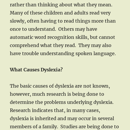
rather than thinking about what they mean.
Many of these children and adults read very
slowly, often having to read things more than
once to understand. Others may have
automatic word recognition skills, but cannot
comprehend what they read. They may also
have trouble understanding spoken language.
What Causes Dyslexia?
The basic causes of dyslexia are not known,
however, much research is being done to
determine the problems underlying dyslexia.
Research indicates that, in many cases,
dyslexia is inherited and may occur in several
members of a family. Studies are being done to