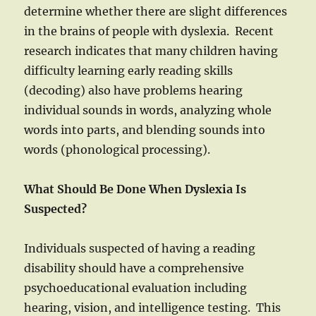
determine whether there are slight differences
in the brains of people with dyslexia. Recent
research indicates that many children having
difficulty learning early reading skills
(decoding) also have problems hearing
individual sounds in words, analyzing whole
words into parts, and blending sounds into
words (phonological processing).
What Should Be Done When Dyslexia Is
Suspected?
Individuals suspected of having a reading
disability should have a comprehensive
psychoeducational evaluation including
hearing, vision, and intelligence testing. This