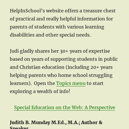
HelpInSchool’s website offers a treasure chest
of practical and really helpful information for
parents of students with various learning
disabilities and other special needs.
Judi gladly shares her 30+ years of expertise
based on years of supporting students in public
and Christian education (including 20+ years
helping parents who home school struggling
learners). Open the
Topics menu
to start
exploring a wealth of info!
Special Education on the Web: A Perspective
Judith B. Munday M.Ed., M.A.; Author &
Speaker