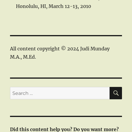
Honolulu, HI, March 12-13, 2010
All content copyright © 2024 Judi Munday
M.A., M.Ed.
SE
Search
for:
Did this content help you? Do you want more?