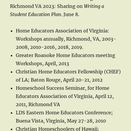
Richmond VA 2023: Sharing on
Writing a
Student Education Plan
. June 8.
Home Educators Association of Virginia:
Workshops annually, Richmond, VA, 2003-
2008, 2010-2016, 2018, 2019.
Greater Roanoke Home Educators meeting
Workshops, April, 2013
Christian Home Educators Fellowship (CHEF)
of LA; Baton Rouge, April 20-21, 2012
Homeschool Success Seminar, for Home
Educators Association of Virginia, April 12,
2011, Richmond VA
LDS Eastern Home Educators Conference;
Buena Vista, Virginia, May 27-28, 2010
Christian Homeschoolers of Hawaii;