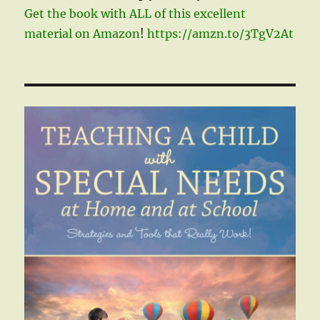
Get the book with ALL of this excellent
material on Amazon
!
https://amzn.to/3TgV2At