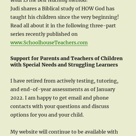
What IS the best teaching method?
Judi shares a Biblical study of HOW God has
taught his children since the very beginning!
Read all about it in the following three-part
series recently published on
www.SchoolhouseTeachers.com
Support for Parents and Teachers of Children
with Special Needs and Struggling Learners
I have retired from actively testing, tutoring,
and end-of-year assessments as of January
2022. I am happy to get email and phone
contacts with your questions and discuss
options for you and your child.
My website will continue to be available with