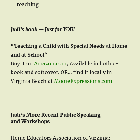
teaching
Judi’s book — Just for YOU!
“Teaching a Child with Special Needs at Home
and at School
“
Buy it on
Amazon.com
; Available in both e-
book and softcover. OR… find it locally in
Virginia Beach at
MooreExpressions.com
Judi’s More Recent Public Speaking
and Workshops
Home Educators Association of Virginia: