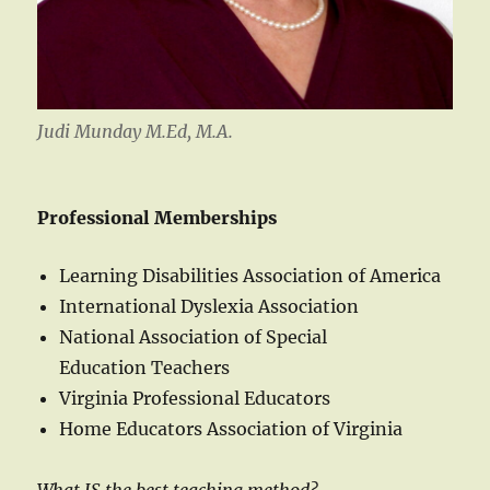
Judi Munday M.Ed, M.A.
Professional Memberships
Learning Disabilities Association of America
International Dyslexia Association
National Association of Special
Education Teachers
Virginia Professional Educators
Home Educators Association of Virginia