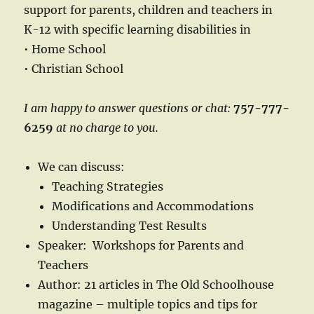
support for parents, children and teachers in
K-12 with specific learning disabilities in
• Home School
• Christian School
I am happy to answer questions or chat:
757-777-
6259
at no charge to you.
We can discuss:
Teaching Strategies
Modifications and Accommodations
Understanding Test Results
Speaker: Workshops for Parents and
Teachers
Author: 21 articles in The Old Schoolhouse
magazine – multiple topics and tips for