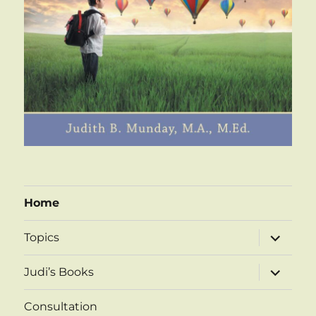
Home
expand
Topics
child
menu
expand
Judi’s Books
child
menu
Consultation