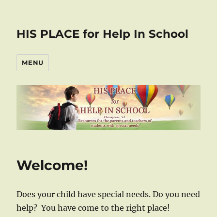
HIS PLACE for Help In School
MENU
Welcome!
Does your child have special needs. Do you need
help? You have come to the right place!