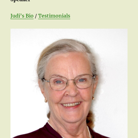
Judi’s Bio
/
Testimonials