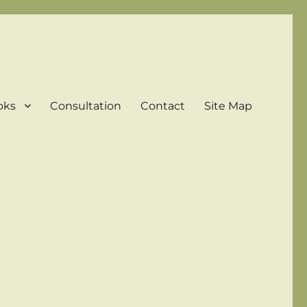
oks
Consultation
Contact
Site Map