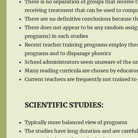
There is no separation of groups that receive
receiving treatment that can be used to com
There are no definitive conclusions because t
There does not appear to be any random assign
programs) in such studies
Recent teacher training programs employ thes
programs and to disparage phonics
School administrators seem unaware of the uns
Many reading curricula are chosen by educator
Current teachers are frequently not trained to
SCIENTIFIC STUDIES:
Typically more balanced view of programs
The studies have long duration and are carefu