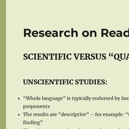
Research on Rea
SCIENTIFIC VERSUS “QU
UNSCIENTIFIC STUDIES:
“Whole language” is typically endorsed by faul
proponents
The results are “descriptive” – for example: 
finding”