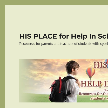
HIS PLACE for Help In Sc
Resources for parents and teachers of students with spec