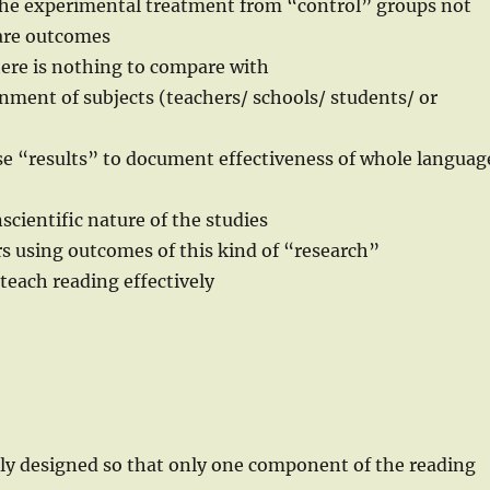
 the experimental treatment from “control” groups not
pare outcomes
here is nothing to compare with
ment of subjects (teachers/ schools/ students/ or
e “results” to document effectiveness of whole languag
cientific nature of the studies
s using outcomes of this kind of “research”
 teach reading effectively
lly designed so that only one component of the reading