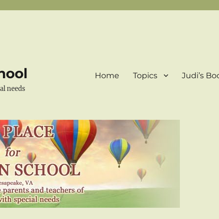
hool
Home
Topics
Judi’s Bo
ial needs