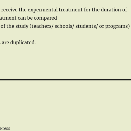
 receive the expermental treatment for the duration of
treatment can be compared
 of the study (teachers/ schools/ students/ or programs)
 are duplicated.
Press