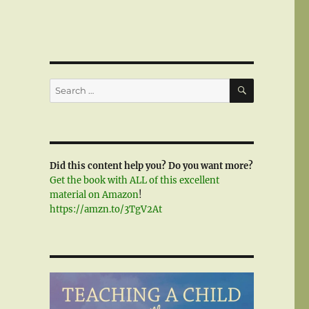
SEARCH
Search
for:
Did this content help you? Do you want more?
Get the book with ALL of this excellent
material on Amazon
!
https://amzn.to/3TgV2At