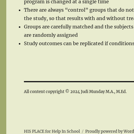
program is changed at a single time
There are always “control” groups that do not
the study, so that results with and without 
Groups are carefully matched and the subjects
are randomly assigned
Study outcomes can be replicated if conditions
All content copyright © 2024 Judi Munday M.A., M.Ed.
HIS PLACE for Help In School
Proudly powered by Word