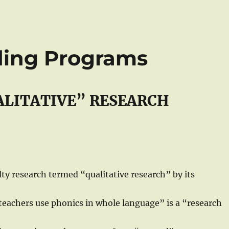
ding Programs
ALITATIVE” RESEARCH
ty research termed “qualitative research” by its
“teachers use phonics in whole language” is a “research