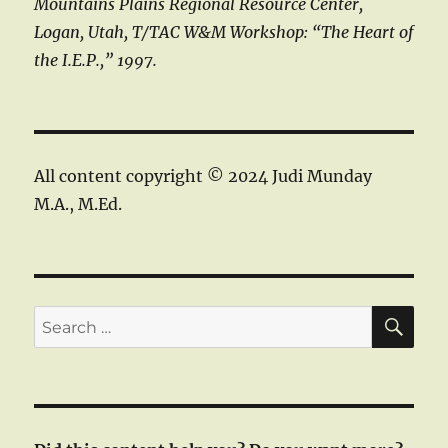
Mountains Plains Regional Resource Center,
Logan, Utah, T/TAC W&M Workshop: “The Heart of
the I.E.P.,” 1997.
All content copyright © 2024 Judi Munday
M.A., M.Ed.
SE
Search
for: