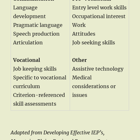
Language
Entry level work skills
development
Occupational interest
Pragmatic language
Work
Speech production
Attitudes
Articulation
Job seeking skills
Vocational
Other
Job keeping skills
Assistive technology
Specific to vocational
Medical
curriculum
considerations or
Criterion-referenced
issues
skill assessments
Adapted from Developing Effective IEP’s,