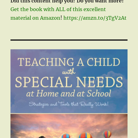
Did this content help you? Do you want more?
Get the book with ALL of this excellent
material on Amazon
!
https://amzn.to/3TgV2At