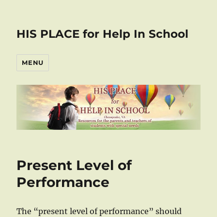
HIS PLACE for Help In School
MENU
Present Level of
Performance
The “present level of performance” should