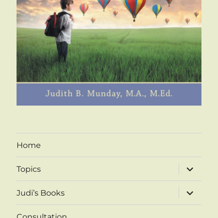
Home
expand
Topics
child
menu
expand
Judi’s Books
child
menu
Consultation