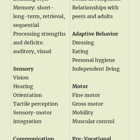
Memory: short-
Relationships with
long-term, retrieval,
peers and adults
sequential
Processing strengths
Adaptive Behavior
and deficits:
Dressing
auditory, visual
Eating
Personal hygiene
Sensory
Independent living
Vision
Hearing
Motor
Orientation
Fine motor
Tactile perception
Gross motor
Sensory-motor
Mobility
integration
Muscular control
Communication
Pre-Vocational