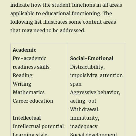
indicate how the student functions in all areas
applicable to educational functioning. The
following list illustrates some content areas
that may need to be addressed.
Academic
Pre-academic
Social-Emotional
readiness skills
Distractibility,
Reading
impulsivity, attention
Writing
span
Mathematics
Aggressive behavior,
Career education
acting-out
Withdrawal,
Intellectual
immaturity,
Intellectual potential
inadequacy
Learning style
Social development