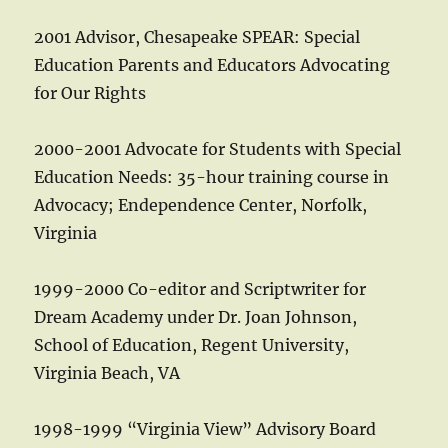
2001 Advisor, Chesapeake SPEAR: Special
Education Parents and Educators Advocating
for Our Rights
2000-2001 Advocate for Students with Special
Education Needs: 35-hour training course in
Advocacy; Endependence Center, Norfolk,
Virginia
1999-2000 Co-editor and Scriptwriter for
Dream Academy under Dr. Joan Johnson,
School of Education, Regent University,
Virginia Beach, VA
1998-1999 “Virginia View” Advisory Board