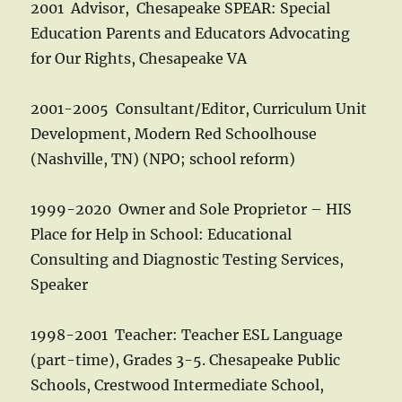
2001 Advisor, Chesapeake SPEAR: Special
Education Parents and Educators Advocating
for Our Rights, Chesapeake VA
2001-2005 Consultant/Editor, Curriculum Unit
Development, Modern Red Schoolhouse
(Nashville, TN) (NPO; school reform)
1999-2020 Owner and Sole Proprietor – HIS
Place for Help in School: Educational
Consulting and Diagnostic Testing Services,
Speaker
1998-2001 Teacher: Teacher ESL Language
(part-time), Grades 3-5. Chesapeake Public
Schools, Crestwood Intermediate School,