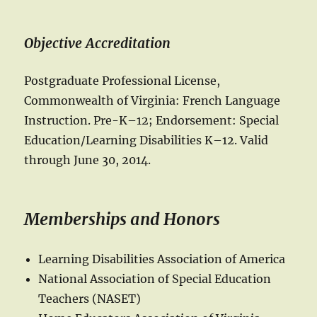
Objective Accreditation
Postgraduate Professional License,
Commonwealth of Virginia: French Language
Instruction. Pre-K–12; Endorsement: Special
Education/Learning Disabilities K–12. Valid
through June 30, 2014.
Memberships and Honors
Learning Disabilities Association of America
National Association of Special Education
Teachers (NASET)