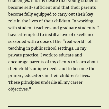
challenges. It is my desire that young students
become self-sufficient and that their parents
become fully equipped to carry out their key
role in the lives of their children. In working
with student teachers and graduate students, I
have attempted to instill a love of excellence
seasoned with a dose of the “real world” of
teaching in public school settings. In my
private practice, I work to educate and
encourage parents of my clients to learn about
their child’s unique needs and to become the
primary educators in their children’s lives.
These principles underlie all my career
objectives.”