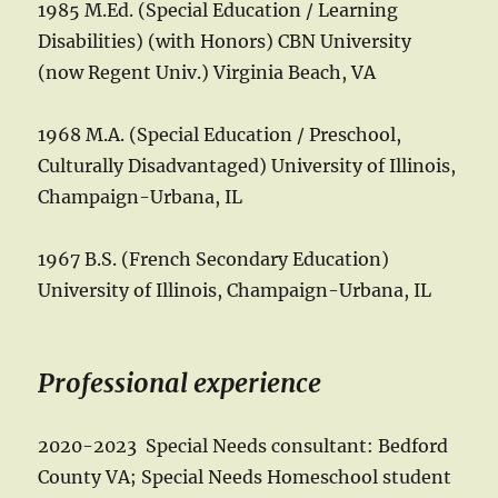
1985 M.Ed. (Special Education / Learning
Disabilities) (with Honors) CBN University
(now Regent Univ.) Virginia Beach, VA
1968 M.A. (Special Education / Preschool,
Culturally Disadvantaged) University of Illinois,
Champaign-Urbana, IL
1967 B.S. (French Secondary Education)
University of Illinois, Champaign-Urbana, IL
Professional experience
2020-2023 Special Needs consultant: Bedford
County VA; Special Needs Homeschool student