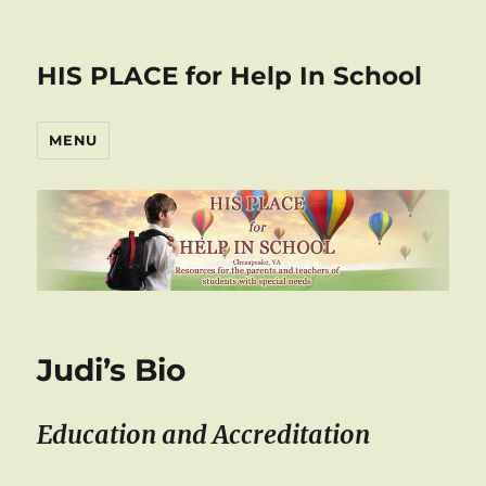
HIS PLACE for Help In School
MENU
Judi’s Bio
Education and Accreditation