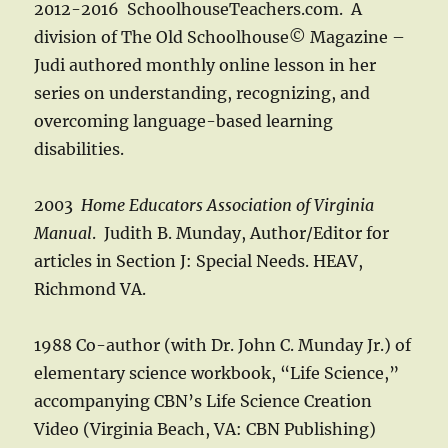
2012-2016 SchoolhouseTeachers.com. A
division of The Old Schoolhouse© Magazine –
Judi authored monthly online lesson in her
series on understanding, recognizing, and
overcoming language-based learning
disabilities.
2003
Home Educators Association of Virginia
Manual
. Judith B. Munday, Author/Editor for
articles in Section J: Special Needs. HEAV,
Richmond VA.
1988 Co-author (with Dr. John C. Munday Jr.) of
elementary science workbook, “Life Science,”
accompanying CBN’s Life Science Creation
Video (Virginia Beach, VA: CBN Publishing)