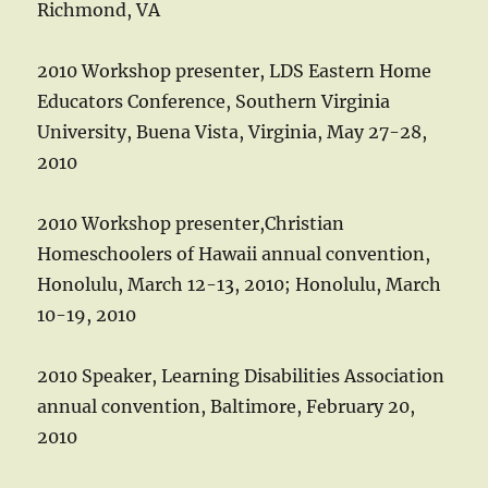
Richmond, VA
2010 Workshop presenter, LDS Eastern Home
Educators Conference, Southern Virginia
University, Buena Vista, Virginia, May 27-28,
2010
2010 Workshop presenter,Christian
Homeschoolers of Hawaii annual convention,
Honolulu, March 12-13, 2010; Honolulu, March
10-19, 2010
2010 Speaker, Learning Disabilities Association
annual convention, Baltimore, February 20,
2010