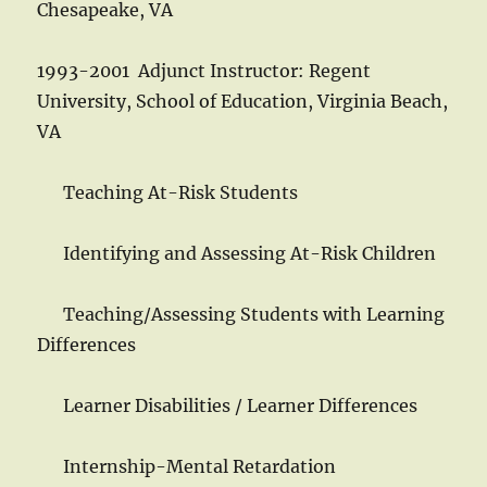
Chesapeake, VA
1993-2001 Adjunct Instructor: Regent
University, School of Education, Virginia Beach,
VA
Teaching At-Risk Students
Identifying and Assessing At-Risk Children
Teaching/Assessing Students with Learning
Differences
Learner Disabilities / Learner Differences
Internship-Mental Retardation