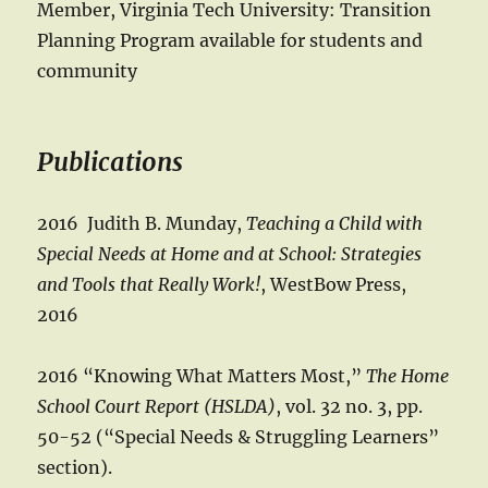
Member, Virginia Tech University: Transition
Planning Program available for students and
community
Publications
2016 Judith B. Munday,
Teaching a Child with
Special Needs at Home and at School: Strategies
and Tools that Really Work!
, WestBow Press,
2016
2016 “Knowing What Matters Most,”
The Home
School Court Report (HSLDA)
, vol. 32 no. 3, pp.
50-52 (“Special Needs & Struggling Learners”
section).