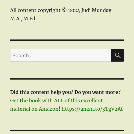
All content copyright © 2024 Judi Munday
M.A., M.Ed.
SE
Search
for:
Did this content help you? Do you want more?
Get the book with ALL of this excellent
material on Amazon
!
https://amzn.to/3TgV2At