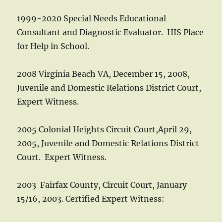
1999-2020 Special Needs Educational
Consultant and Diagnostic Evaluator. HIS Place
for Help in School.
2008 Virginia Beach VA, December 15, 2008,
Juvenile and Domestic Relations District Court,
Expert Witness.
2005 Colonial Heights Circuit Court,April 29,
2005, Juvenile and Domestic Relations District
Court. Expert Witness.
2003 Fairfax County, Circuit Court, January
15/16, 2003. Certified Expert Witness: