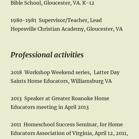
Bible School, Gloucester, VA. K-12
1980-1981 Supervisor/Teacher, Lead
Hopesville Christian Academy, Gloucester, VA
Professional activities
2018 Workshop Weekend series, Latter Day
Saints Home Educators, Williamsburg VA
2013 Speaker at Greater Roanoke Home
Educators meeting in April 2013
2011 Homeschool Success Seminar, for Home
Educators Association of Virginia, April 12, 2011,