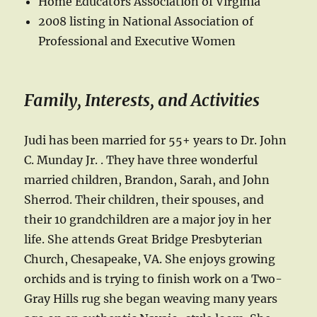
Home Educators Association of Virginia
2008 listing in National Association of
Professional and Executive Women
Family, Interests, and Activities
Judi has been married for 55+ years to Dr. John
C. Munday Jr. . They have three wonderful
married children, Brandon, Sarah, and John
Sherrod. Their children, their spouses, and
their 10 grandchildren are a major joy in her
life. She attends Great Bridge Presbyterian
Church, Chesapeake, VA. She enjoys growing
orchids and is trying to finish work on a Two-
Gray Hills rug she began weaving many years