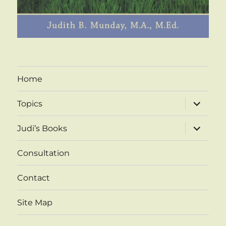
Home
expand
Topics
child
menu
expand
Judi’s Books
child
menu
Consultation
Contact
Site Map