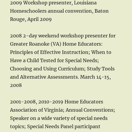
2009 Workshop presenter, Louisiana
Homeschoolers annual convention, Baton
Rouge, April 2009
2008 2-day weekend workshop presenter for
Greater Roanoke (VA) Home Educators:
Principles of Effective Instruction; When to
Have a Child Tested for Special Needs;
Choosing and Using Curriculum; Study Tools
and Alternative Assessments. March 14-15,
2008
2001-2008, 2010-2019 Home Educators
Association of Virginia; Annual Conventions;
Speaker on a wide variety of special needs
topics; Special Needs Panel participant