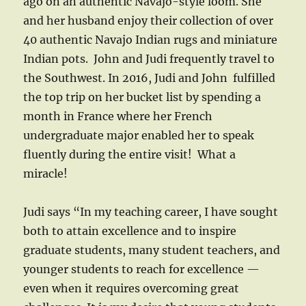
ago on an authentic Navajo-style loom. She
and her husband enjoy their collection of over
40 authentic Navajo Indian rugs and miniature
Indian pots. John and Judi frequently travel to
the Southwest. In 2016, Judi and John fulfilled
the top trip on her bucket list by spending a
month in France where her French
undergraduate major enabled her to speak
fluently during the entire visit! What a
miracle!
Judi says “In my teaching career, I have sought
both to attain excellence and to inspire
graduate students, many student teachers, and
younger students to reach for excellence —
even when it requires overcoming great