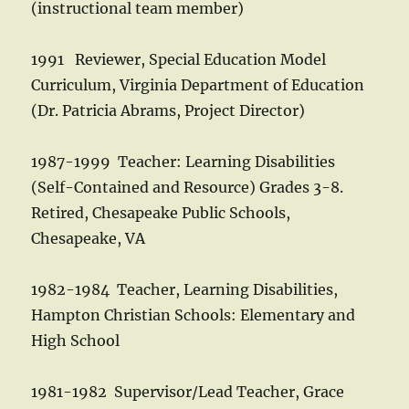
(instructional team member)
1991 Reviewer, Special Education Model
Curriculum, Virginia Department of Education
(Dr. Patricia Abrams, Project Director)
1987-1999 Teacher: Learning Disabilities
(Self-Contained and Resource) Grades 3-8.
Retired, Chesapeake Public Schools,
Chesapeake, VA
1982-1984 Teacher, Learning Disabilities,
Hampton Christian Schools: Elementary and
High School
1981-1982 Supervisor/Lead Teacher, Grace