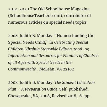
2012-2020 The Old Schoolhouse Magazine
(SchoolhouseTeachers.com), contributor of
numerous articles on special needs topics
2008 Judith B. Munday, “Homeschooling the
Special Needs Child,” in
Celebrating Special
Children: Virginia Statewide Edition 2008-09.
Information and Resources for Families of Children
of all Ages with Special Needs in the
Commonwealth,
McLean, VA 22102
2008 Judith B. Munday,
The Student Education
Plan
–
A Preparation Guide
. Self-published.
Chesapeake, VA, 2008, Revised 2018, 61 pp..