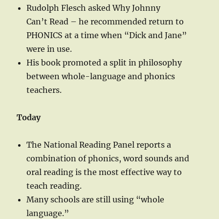
Rudolph Flesch asked Why Johnny
Can’t Read – he recommended return to
PHONICS at a time when “Dick and Jane”
were in use.
His book promoted a split in philosophy
between whole-language and phonics
teachers.
Today
The National Reading Panel reports a
combination of phonics, word sounds and
oral reading is the most effective way to
teach reading.
Many schools are still using “whole
language.”