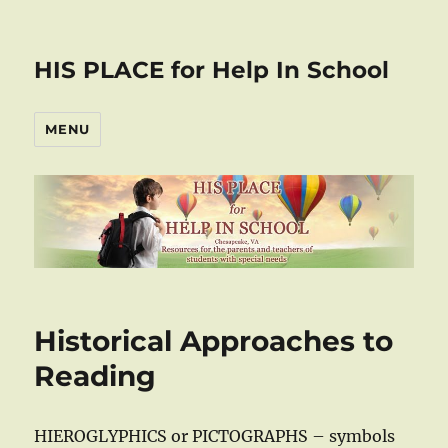
HIS PLACE for Help In School
MENU
Historical Approaches to
Reading
HIEROGLYPHICS or PICTOGRAPHS – symbols