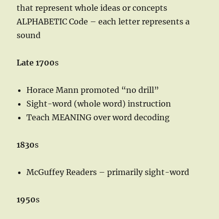
that represent whole ideas or concepts
ALPHABETIC Code – each letter represents a
sound
Late 1700
s
Horace Mann promoted “no drill”
Sight-word (whole word) instruction
Teach MEANING over word decoding
1830
s
McGuffey Readers – primarily sight-word
1950
s