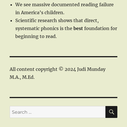
We see massive documented reading failure
in America’s children.
Scientific research shows that direct,
systematic phonics is the
best
foundation for
beginning to read.
All content copyright © 2024 Judi Munday
M.A., M.Ed.
SE
Search
for: