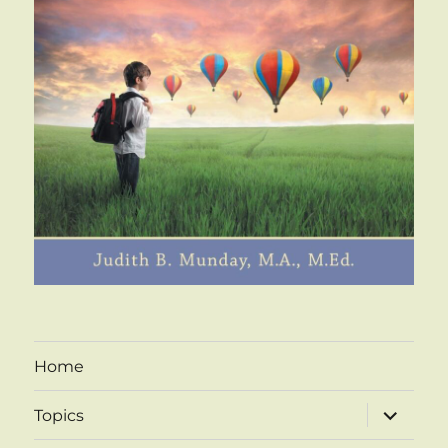
Home
expand
Topics
child
menu