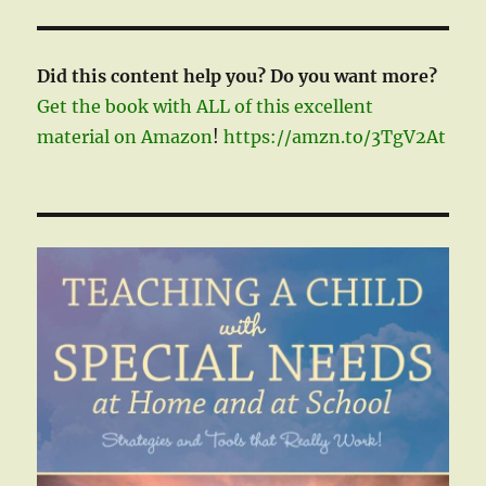
Did this content help you? Do you want more?
Get the book with ALL of this excellent
material on Amazon
!
https://amzn.to/3TgV2At