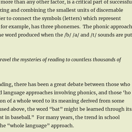
re than any other factor, is a critical part of successfu
ing and combining the smallest units of discernable
der to connect the symbols (letters) which represent
” for example, has three phonemes. The phonic approac
he word produced when the /b/ /a/ and /t/ sounds are pu
avel the mysteries of reading to countless thousands of
eading, there has been a great debate between those who
d language approaches involving phonics, and those ‘ho
ation of a whole word to its meaning derived from some
 used above, the word “bat” might be learned through its
t in baseball.” For many years, the trend in school
 the “whole language” approach.