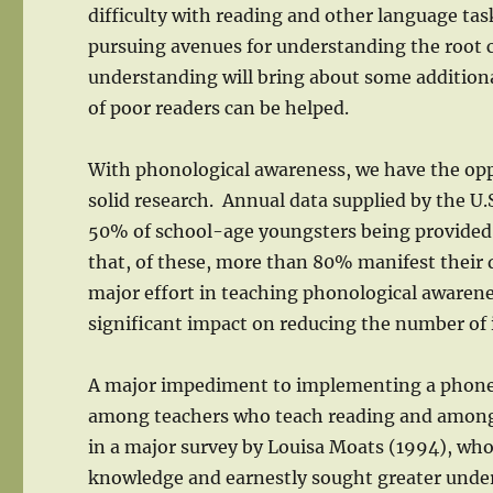
difficulty with reading and other language tas
pursuing avenues for understanding the root c
understanding will bring about some additiona
of poor readers can be helped.
With phonological awareness, we have the opp
solid research. Annual data supplied by the 
50% of school-age youngsters being provided s
that, of these, more than 80% manifest their di
major effort in teaching phonological awarenes
significant impact on reducing the number of i
A major impediment to implementing a phonem
among teachers who teach reading and among t
in a major survey by Louisa Moats (1994), who 
knowledge and earnestly sought greater unders