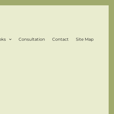
oks
Consultation
Contact
Site Map