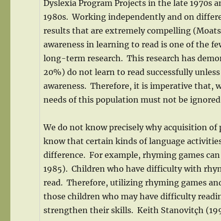
Dyslexia Program Projects in the late 1970s a
1980s. Working independently and on differe
results that are extremely compelling (Moats
awareness in learning to read is one of the f
long-term research. This research has demons
20%) do not learn to read successfully unless
awareness. Therefore, it is imperative that, w
needs of this population must not be ignored
We do not know precisely why acquisition of
know that certain kinds of language activitie
difference. For example, rhyming games can 
1985). Children who have difficulty with rhym
read. Therefore, utilizing rhyming games and
those children who may have difficulty readin
strengthen their skills. Keith Stanovitçh (19