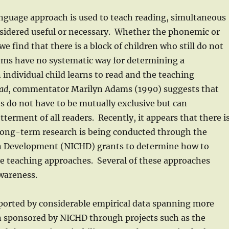
anguage approach is used to teach reading, simultaneous
onsidered useful or necessary. Whether the phonemic or
 find that there is a block of children who still do not
tems have no systematic way for determining a
individual child learns to read and the teaching
ead
, commentator Marilyn Adams (1990) suggests that
do not have to be mutually exclusive but can
erment of all readers. Recently, it appears that there i
 long-term research is being conducted through the
an Development (NICHD) grants to determine how to
ive teaching approaches. Several of these approaches
wareness.
pported by considerable empirical data spanning more
n sponsored by NICHD through projects such as the