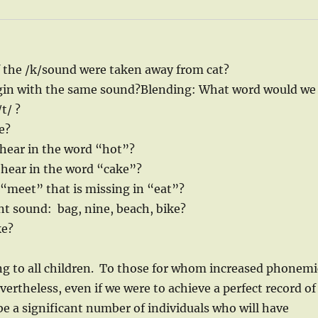
f the /k/sound were taken away from cat?
in with the same sound?Blending: What word would we
t/ ?
e?
ear in the word “hot”?
ear in the word “cake”?
“meet” that is missing in “eat”?
nt sound: bag, nine, beach, bike?
ke?
ting to all children. To those for whom increased phonemi
ertheless, even if we were to achieve a perfect record of
be a significant number of individuals who will have