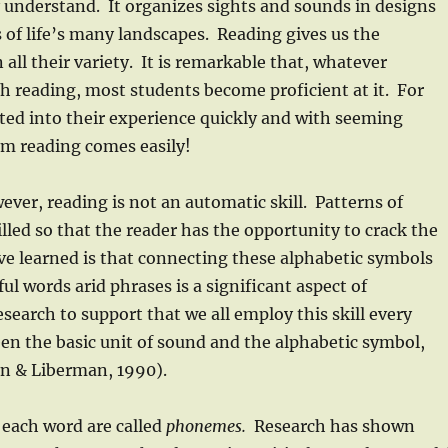
y understand. It organizes sights and sounds in designs
s of life’s many landscapes. Reading gives us the
all their variety. It is remarkable that, whatever
ch reading, most students become proficient at it. For
ated into their experience quickly and with seeming
m reading comes easily!
ver, reading is not an automatic skill. Patterns of
lled so that the reader has the opportunity to crack the
e learned is that connecting these alphabetic symbols
ul words arid phrases is a significant aspect of
search to support that we all employ this skill every
n the basic unit of sound and the alphabetic symbol,
an & Liberman, 1990).
 each word are called
phonemes.
Research has shown