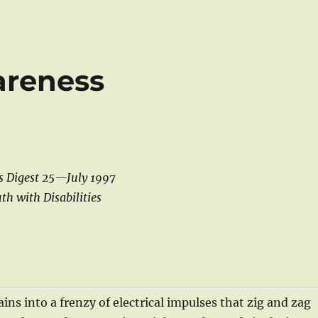
areness
s Digest 25—July 1997
th with Disabilities
ains into a frenzy of electrical impulses that zig and zag