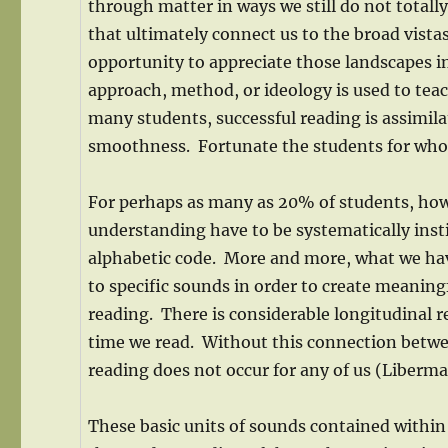
through matter in ways we still do not totall
that ultimately connect us to the broad vista
opportunity to appreciate those landscapes in 
approach, method, or ideology is used to tea
many students, successful reading is assimil
smoothness. Fortunate the students for who
For perhaps as many as 20% of students, howe
understanding have to be systematically insti
alphabetic code. More and more, what we hav
to specific sounds in order to create meaningf
reading. There is considerable longitudinal re
time we read. Without this connection betwee
reading does not occur for any of us (Liberm
These basic units of sounds contained within