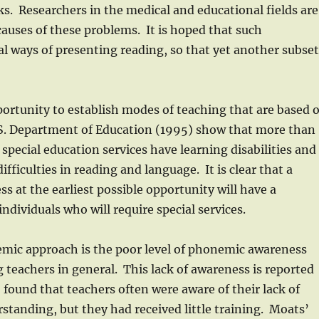
ks. Researchers in the medical and educational fields are
auses of these problems. It is hoped that such
l ways of presenting reading, so that yet another subse
ortunity to establish modes of teaching that are based 
U.S. Department of Education (1995) show that more than
pecial education services have learning disabilities and
fficulties in reading and language. It is clear that a
s at the earliest possible opportunity will have a
ndividuals who will require special services.
ic approach is the poor level of phonemic awareness
eachers in general. This lack of awareness is reported
found that teachers often were aware of their lack of
tanding, but they had received little training. Moats’