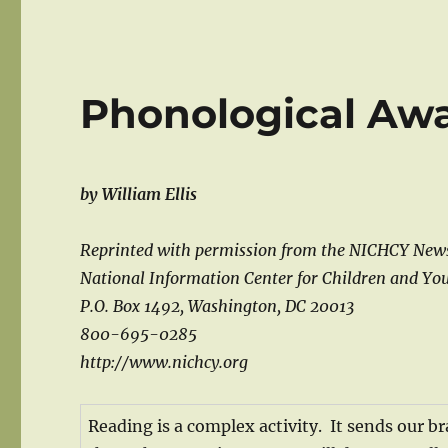
Phonological Aw
by William Ellis
Reprinted with permission from the NICHCY New
National Information Center for Children and You
P.O. Box 1492, Washington, DC 20013
800-695-0285
http://www.nichcy.org
Reading is a complex activity. It sends our br