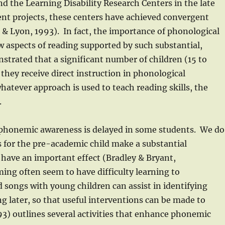
nd the Learning Disability Research Centers in the late
nt projects, these centers have achieved convergent
 & Lyon, 1993). In fact, the importance of phonological
ew aspects of reading supported by such substantial,
trated that a significant number of children (15 to
 they receive direct instruction in phonological
hatever approach is used to teach reading skills, the
.
 phonemic awareness is delayed in some students. We do
s for the pre-academic child make a substantial
have an important effect (Bradley & Bryant,
ing often seem to have difficulty learning to
 songs with young children can assist in identifying
g later, so that useful interventions can be made to
93) outlines several activities that enhance phonemic