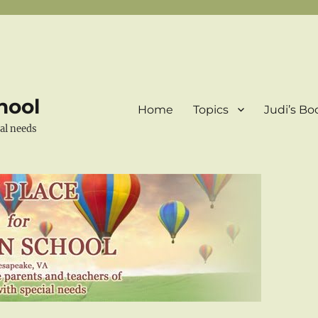
hool
Home
Topics
Judi’s Bo
ial needs