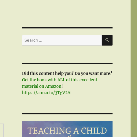
SEARCH
Search
for:
Did this content help you? Do you want more?
Get the book with ALL of this excellent
material on Amazon
!
https://amzn.to/3TgV2At