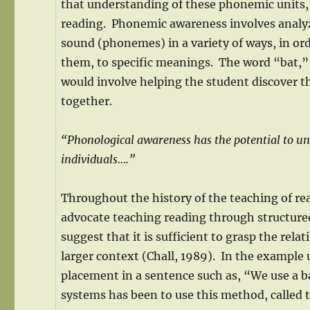
that understanding of these phonemic units, mo
reading. Phonemic awareness involves analyz
sound (phonemes) in a variety of ways, in or
them, to specific meanings. The word “bat,
would involve helping the student discover t
together.
“Phonological awareness has the potential to unr
individuals….”
Throughout the history of the teaching of r
advocate teaching reading through structure
suggest that it is sufficient to grasp the rel
larger context (Chall, 1989). In the example
placement in a sentence such as, “We use a ba
systems has been to use this method, called