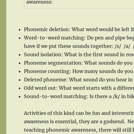
awareness:
Phonemic deletion: What word would be left i
Word-to-word matching: Do pen and pipe beg
have if we put these sounds together: /s/ /a/ /
Sound isolation: What is the first sound in ros
Phoneme segmentation: What sounds do you h
Phoneme counting: How many sounds do you h
Deleted phoneme: What sound do you hear in 
Odd word out: What word starts with a differe
Sound-to-word matching: Is there a /k/ in bi
Activities of this kind can be fun and interes
awareness is essential, they are a godsend. Nev
teaching phonemic awareness, there will still 