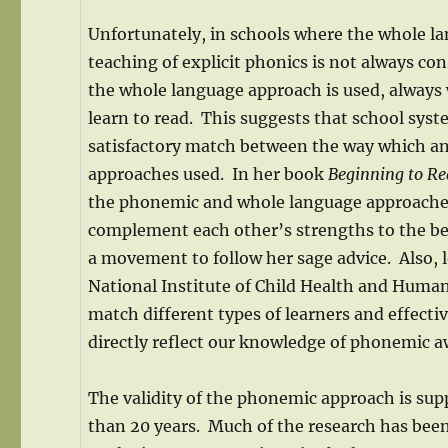
Unfortunately, in schools where the whole l
teaching of explicit phonics is not always c
the whole language approach is used, always we
learn to read. This suggests that school sys
satisfactory match between the way which an 
approaches used. In her book
Beginning to R
the phonemic and whole language approaches 
complement each other’s strengths to the bett
a movement to follow her sage advice. Also,
National Institute of Child Health and Hum
match different types of learners and effect
directly reflect our knowledge of phonemic a
The validity of the phonemic approach is su
than 20 years. Much of the research has bee