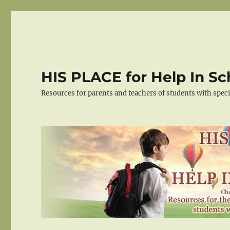
HIS PLACE for Help In Sc
Resources for parents and teachers of students with spec