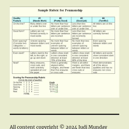
All content copyright © 2024 Judi Munday