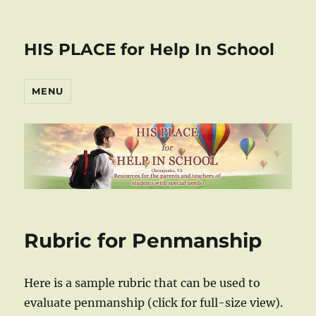
HIS PLACE for Help In School
MENU
Rubric for Penmanship
Here is a sample rubric that can be used to
evaluate penmanship (click for full-size view).