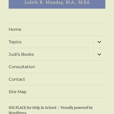
Home
expand
Topics
child
menu
expand
Judi’s Books
child
menu
Consultation
Contact
Site Map
HIS PLACE for Help In School
Proudly powered by
WordPress