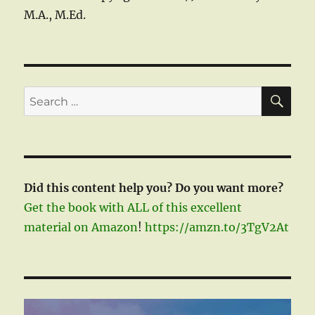
M.A., M.Ed.
SE
Search
for:
Did this content help you? Do you want more?
Get the book with ALL of this excellent
material on Amazon
!
https://amzn.to/3TgV2At